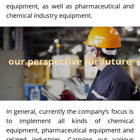
equipment, as well as pharmaceutical and
chemical industry equipment.
our perspective for future
In general, currently the company’s focus is
to implement all kinds of chemical
equipment, pharmaceutical equipment and
related industries. Carrying out various