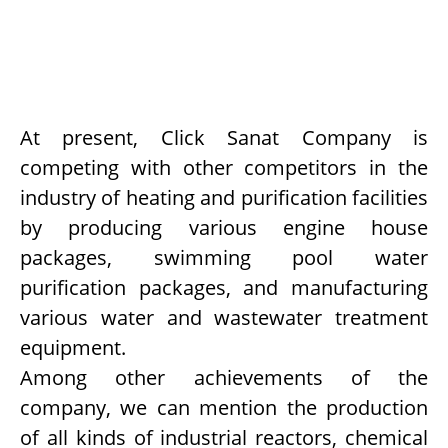
At present, Click Sanat Company is
competing with other competitors in the
industry of heating and purification facilities
by producing various engine house
packages, swimming pool water
purification packages, and manufacturing
various water and wastewater treatment
equipment.
Among other achievements of the
company, we can mention the production
of all kinds of industrial reactors, chemical