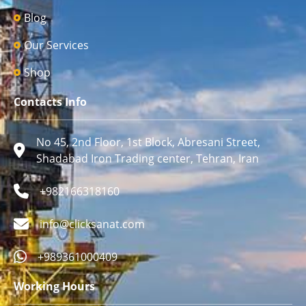
Blog
Our Services
Shop
Contacts Info
No 45, 2nd Floor, 1st Block, Abresani Street,
Shadabad Iron Trading center, Tehran, Iran
+982166318160
info@clicksanat.com
+989361000409
Working Hours