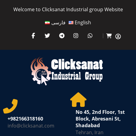
Welcome to Clicksanat Industrial group Website
فارسی
English
No 45, 2nd Floor, 1st
+982166318160
Block, Abresani St,
Shadabad
info@clicksanat.com
Tehran, Iran