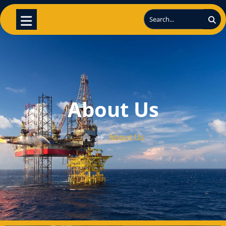
About Us
About Us