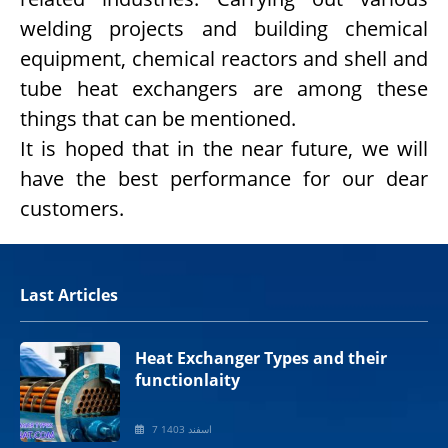
welding projects and building chemical
equipment, chemical reactors and shell and
tube heat exchangers are among these
things that can be mentioned.
It is hoped that in the near future, we will
have the best performance for our dear
customers.
Last Articles
Heat Exchanger Types and their
functionlaity
7 اسفند 1403