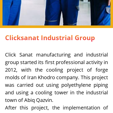
Clicksanat Industrial Group
Click Sanat manufacturing and industrial
group started its first professional activity in
2012, with the cooling project of forge
molds of Iran Khodro company. This project
was carried out using polyethylene piping
and using a cooling tower in the industrial
town of Abiq Qazvin.
After this project, the implementation of