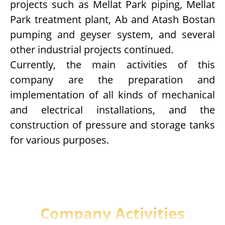
projects such as Mellat Park piping, Mellat
Park treatment plant, Ab and Atash Bostan
pumping and geyser system, and several
other industrial projects continued.
Currently, the main activities of this
company are the preparation and
implementation of all kinds of mechanical
and electrical installations, and the
construction of pressure and storage tanks
for various purposes.
Company Activities