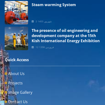
Steam warming System
2 شهریور 1403
The presence of oil engineering and
development company at the 15th
Kish International Energy Exhibition
12 فروردین 1398
Quick Access
About Us
Projects
Image Gallery
Contact Us