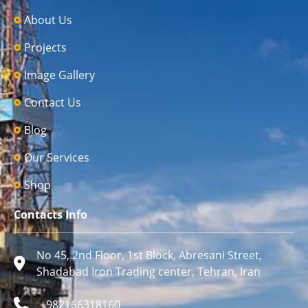
About Us
Projects
Image Gallery
Contact Us
Blog
Our Services
Shop
Contacts Info
No 45, 2nd Floor, 1st Block, Abresani Street,
Shadabad Iron Trading center, Tehran, Iran
+982166318160