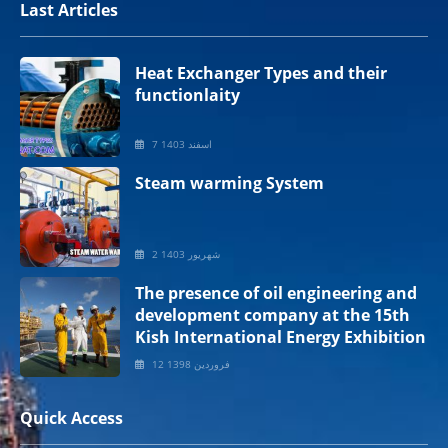
Last Articles
Heat Exchanger Types and their
functionlaity
7 اسفند 1403
Steam warming System
2 شهریور 1403
The presence of oil engineering and
development company at the 15th
Kish International Energy Exhibition
12 فروردین 1398
Quick Access