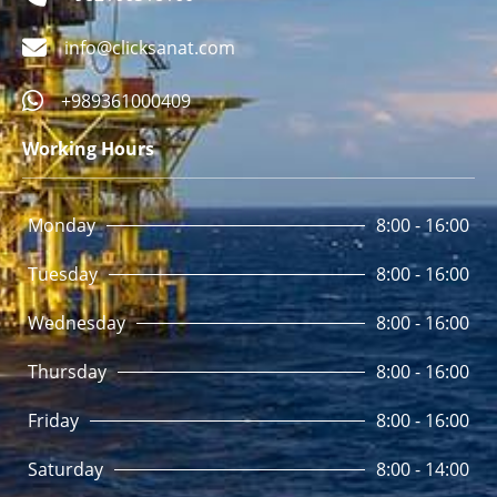
info@clicksanat.com
+989361000409
Working Hours
Monday
8:00 - 16:00
Tuesday
8:00 - 16:00
Wednesday
8:00 - 16:00
Thursday
8:00 - 16:00
Friday
8:00 - 16:00
Saturday
8:00 - 14:00