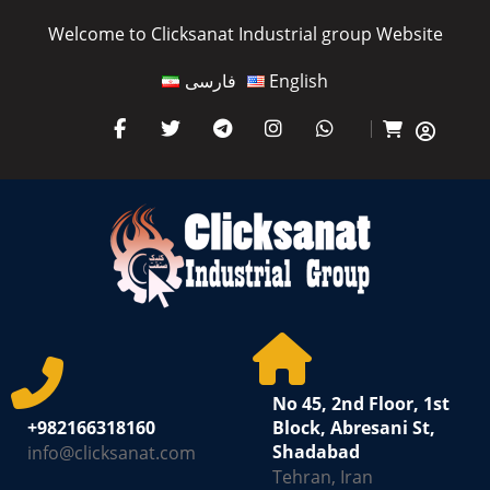
Welcome to Clicksanat Industrial group Website
فارسی
English
No 45, 2nd Floor, 1st
+982166318160
Block, Abresani St,
Shadabad
info@clicksanat.com
Tehran, Iran