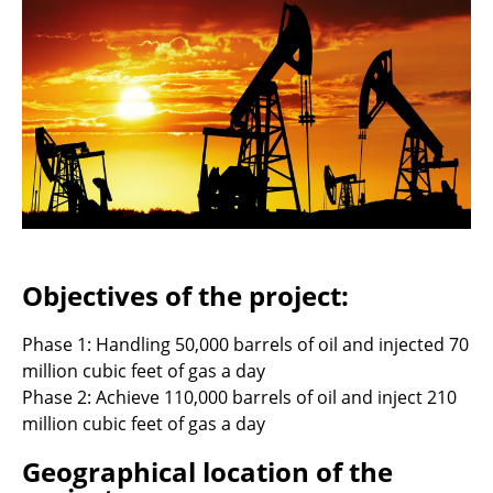
Objectives of the project:
Phase 1: Handling 50,000 barrels of oil and injected 70
million cubic feet of gas a day
Phase 2: Achieve 110,000 barrels of oil and inject 210
million cubic feet of gas a day
Geographical location of the