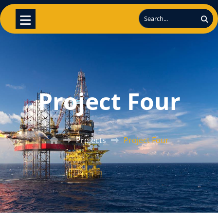
Project Four
Projects
Project Four