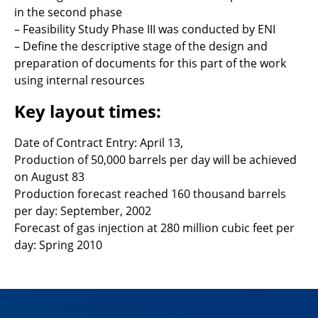
in the second phase
– Feasibility Study Phase III was conducted by ENI
– Define the descriptive stage of the design and
preparation of documents for this part of the work
using internal resources
Key layout times:
Date of Contract Entry: April 13,
Production of 50,000 barrels per day will be achieved
on August 83
Production forecast reached 160 thousand barrels
per day: September, 2002
Forecast of gas injection at 280 million cubic feet per
day: Spring 2010