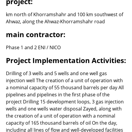
project:
km north of Khorramshahr and 100 km southwest of
Ahwaz, along the Ahwaz-Khorramshahr road
main contractor:
Phase 1 and 2 ENI / NICO
Project Implementation Activities:
Drilling of 3 wells and 5 wells and one well gas
injection well The creation of a unit of operation with
a nominal capacity of 55 thousand barrels per day All
pipelines and pipelines in the first phase of the
project Drilling 15 development loops, 3 gas injection
wells and one wells water disposal Zayed, along with
the creation of a unit of operation with a nominal
capacity of 165 thousand barrels of oil On the day,
including all lines of flow and well-developed facilities